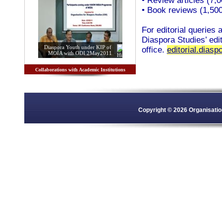
• Review articles (7,
• Book reviews (1,50
For editorial queries
Diaspora Studies’ edit
Diaspora Youth under KIP of
office.
editorial.dias
MOIA with ODI 2May2011
Collaborations with Academic Institutions
Copyright © 2026 Organisation 