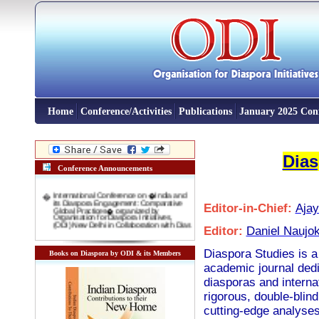
Home
Conference/Activities
Publications
January 2025 Con
Dias
Conference Announcements
�
International Conference on �India and
its Diaspora Engagement: Comparative
Editor-in-Chief:
Aja
Global Practices� organized by
Organisation for Diaspora Initiatives,
(ODI) New Delhi in Collaboration with Dias
Editor:
Daniel Naujo
�
INTERNATIONAL CONFERENCE on
"New Indian Migrants' and 'Indentured
Diaspora': Emerging opportunity for
Diaspora Studies is a 
Books on Diaspora by ODI & its Members
Indian Foreign Policy" 3-4 November,
2016 Venue: Rabindra Bharti Unversity,
academic journal dedic
Kolkata
diasporas and interna
�
International Conference on DIASPORA
AND INTERNATIONAL MIGRATION IN
rigorous, double-blind
DEVELOPMENT: COMPARATIVE
GLOBAL EXPERIENCES 10-11 January
cutting-edge analyses
2016, New Delhi